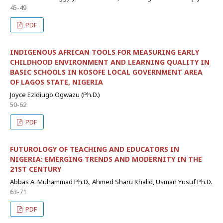
45-49
PDF
INDIGENOUS AFRICAN TOOLS FOR MEASURING EARLY
CHILDHOOD ENVIRONMENT AND LEARNING QUALITY IN
BASIC SCHOOLS IN KOSOFE LOCAL GOVERNMENT AREA
OF LAGOS STATE, NIGERIA
Joyce Ezidiugo Ogwazu (Ph.D.)
50-62
PDF
FUTUROLOGY OF TEACHING AND EDUCATORS IN
NIGERIA: EMERGING TRENDS AND MODERNITY IN THE
21ST CENTURY
Abbas A. Muhammad Ph.D., Ahmed Sharu Khalid, Usman Yusuf Ph.D.
63-71
PDF