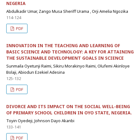
NIGERIA
Abdulkadir Umar, Zango Musa Sheriff Urama , Orji Amelia Ngozika
114-124
PDF
INNOVATION IN THE TEACHING AND LEARNING OF
BASIC SCIENCE AND TECHNOLOGY: A KEY FOR ATTAINING
THE SUSTAINABLE DEVELOPMENT GOALS IN SCIENCE
Sunmaila Oyetunji Raimi, Sikiru Morakinyo Raimi, Olufemi Akinloye
Bolaji, Abiodun Ezekiel Adesina
125-132
PDF
DIVORCE AND ITS IMPACT ON THE SOCIAL WELL-BEING
OF PRIMARY SCHOOL CHILDREN IN OYO STATE, NIGERIA.
Toyin Oyedeji, Johnson Dayo Akanbi
133-141
PDF