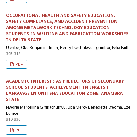
OCCUPATIONAL HEALTH AND SAFETY EDUCATION,
SAFETY COMPLIANCE, AND ACCIDENT PREVENTION
AMONG METALWORK TECHNOLOGY EDUCATION
STUDENTS IN WELDING AND FABRICATION WORKSHOPS
IN DELTA STATE
Ujevbe, Oke Benjamin, Imah, Henry Ikechukwu, Igumbor, Felix Faith
305-318
PDF
ACADEMIC INTERESTS AS PREDICTORS OF SECONDARY
SCHOOL STUDENTS’ ACHIEVEMENT IN ENGLISH
LANGUAGE IN ONITSHA EDUCATION ZONE, ANAMBRA
STATE
Nworie Marcellina Ginikachukwu, Uba Mercy Benedette Ifeoma, Eze
Eunice
319-330
PDF