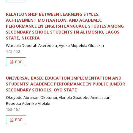
RELATIONSHIP BETWEEN LEARNING STYLES,
ACHIEVEMENT MOTIVATION, AND ACADEMIC
PERFORMANCE IN ENGLISH LANGUAGE STUDIES AMONG
SECONDARY SCHOOL STUDENTS IN ALIMOSHO, LAGOS
STATE, NIGERIA
Wuraola Deborah Akeredolu, Ayoka Mopelola Olusakin
142-152
PDF
UNIVERSAL BASIC EDUCATION IMPLEMENTATION AND
STUDENTS’ ACADEMIC PERFORMANCE IN PUBLIC JUNIOR
SECONDARY SCHOOLS, OYO STATE
Okeyode Abraham Oketunbi, Akinola Gbadebo Animasaun,
Rebecca Adenike Afolabi
153-167
PDF