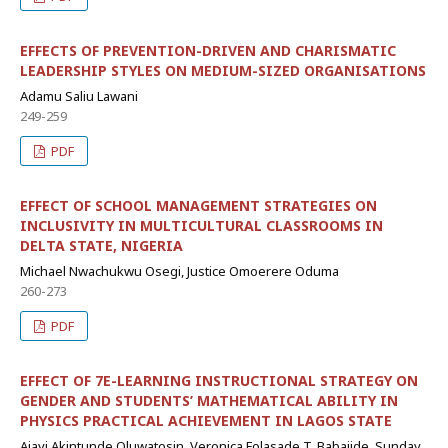
EFFECTS OF PREVENTION-DRIVEN AND CHARISMATIC
LEADERSHIP STYLES ON MEDIUM-SIZED ORGANISATIONS
Adamu Saliu Lawani
249-259
PDF
EFFECT OF SCHOOL MANAGEMENT STRATEGIES ON
INCLUSIVITY IN MULTICULTURAL CLASSROOMS IN
DELTA STATE, NIGERIA
Michael Nwachukwu Osegi, Justice Omoerere Oduma
260-273
PDF
EFFECT OF 7E-LEARNING INSTRUCTIONAL STRATEGY ON
GENDER AND STUDENTS’ MATHEMATICAL ABILITY IN
PHYSICS PRACTICAL ACHIEVEMENT IN LAGOS STATE
Ajayi Akintunde Oluwatosin, Veronica Folasade T. Babajide, Sunday