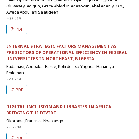
Oluwaseyi Adigun, Grace Abiodun Adesokan, Abel Adeniyi Ojo,,
Aweda Abdullahi Salaudeen
209-219
PDF
INTERNAL STRATEGIC FACTORS MANAGEMENT AS
PREDICTORS OF OPERATIONAL EFFICIENCY IN FEDERAL
UNIVERSITIES IN NORTHEAST, NIGERIA
Badamasi, Abubakar Barde, Kotirde, Isa Yuguda, Hananiya,
Philemon
220-234
PDF
DIGITAL INCLUSION AND LIBRARIES IN AFRICA:
BRIDGING THE DIVIDE
Okoroma, Francisca Nwakaego
235-248
PDF