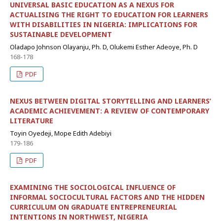
UNIVERSAL BASIC EDUCATION AS A NEXUS FOR
ACTUALISING THE RIGHT TO EDUCATION FOR LEARNERS
WITH DISABILITIES IN NIGERIA: IMPLICATIONS FOR
SUSTAINABLE DEVELOPMENT
Oladapo Johnson Olayanju, Ph. D, Olukemi Esther Adeoye, Ph. D
168-178
PDF
NEXUS BETWEEN DIGITAL STORYTELLING AND LEARNERS’
ACADEMIC ACHIEVEMENT: A REVIEW OF CONTEMPORARY
LITERATURE
Toyin Oyedeji, Mope Edith Adebiyi
179-186
PDF
EXAMINING THE SOCIOLOGICAL INFLUENCE OF
INFORMAL SOCIOCULTURAL FACTORS AND THE HIDDEN
CURRICULUM ON GRADUATE ENTREPRENEURIAL
INTENTIONS IN NORTHWEST, NIGERIA