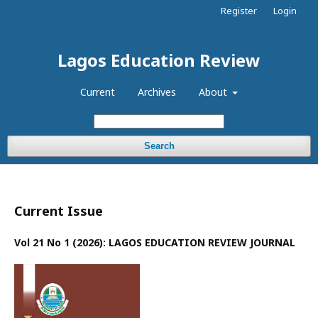
Register
Login
Lagos Education Review
Current
Archives
About
Search
Current Issue
Vol 21 No 1 (2026): LAGOS EDUCATION REVIEW JOURNAL