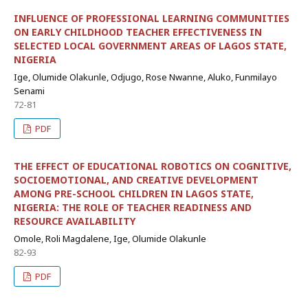
INFLUENCE OF PROFESSIONAL LEARNING COMMUNITIES
ON EARLY CHILDHOOD TEACHER EFFECTIVENESS IN
SELECTED LOCAL GOVERNMENT AREAS OF LAGOS STATE,
NIGERIA
Ige, Olumide Olakunle, Odjugo, Rose Nwanne, Aluko, Funmilayo
Senami
72-81
PDF
THE EFFECT OF EDUCATIONAL ROBOTICS ON COGNITIVE,
SOCIOEMOTIONAL, AND CREATIVE DEVELOPMENT
AMONG PRE-SCHOOL CHILDREN IN LAGOS STATE,
NIGERIA: THE ROLE OF TEACHER READINESS AND
RESOURCE AVAILABILITY
Omole, Roli Magdalene, Ige, Olumide Olakunle
82-93
PDF