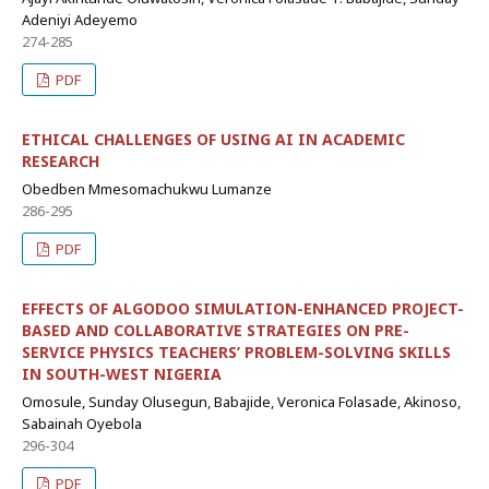
Adeniyi Adeyemo
274-285
PDF
ETHICAL CHALLENGES OF USING AI IN ACADEMIC
RESEARCH
Obedben Mmesomachukwu Lumanze
286-295
PDF
EFFECTS OF ALGODOO SIMULATION-ENHANCED PROJECT-
BASED AND COLLABORATIVE STRATEGIES ON PRE-
SERVICE PHYSICS TEACHERS’ PROBLEM-SOLVING SKILLS
IN SOUTH-WEST NIGERIA
Omosule, Sunday Olusegun, Babajide, Veronica Folasade, Akinoso,
Sabainah Oyebola
296-304
PDF