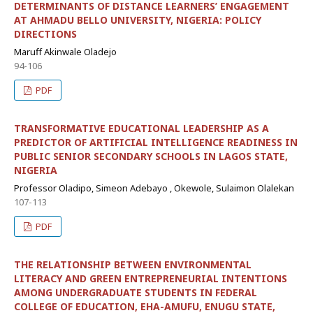
DETERMINANTS OF DISTANCE LEARNERS’ ENGAGEMENT
AT AHMADU BELLO UNIVERSITY, NIGERIA: POLICY
DIRECTIONS
Maruff Akinwale Oladejo
94-106
PDF
TRANSFORMATIVE EDUCATIONAL LEADERSHIP AS A
PREDICTOR OF ARTIFICIAL INTELLIGENCE READINESS IN
PUBLIC SENIOR SECONDARY SCHOOLS IN LAGOS STATE,
NIGERIA
Professor Oladipo, Simeon Adebayo , Okewole, Sulaimon Olalekan
107-113
PDF
THE RELATIONSHIP BETWEEN ENVIRONMENTAL
LITERACY AND GREEN ENTREPRENEURIAL INTENTIONS
AMONG UNDERGRADUATE STUDENTS IN FEDERAL
COLLEGE OF EDUCATION, EHA-AMUFU, ENUGU STATE,