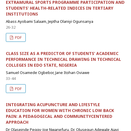
EXTRAMURAL SPORTS PROGRAMME PARTICIPATION AND
STUDENTS’ HEALTH-RELATED INDICES IN TERTIARY
INSTITUTIONS
Abass Ayobami Salaam, Jeptha Olaniyi Ogunsanya
26-32
PDF
CLASS SIZE AS A PREDICTOR OF STUDENTS’ ACADEMIC
PERFORMANCE IN TECHNICAL DRAWING IN TECHNICAL
COLLEGES IN EDO STATE, NIGERIA
Samuel Osamede Ogbebor, Jane Itohan Oviawe
33-44
PDF
INTEGRATING ACUPUNCTURE AND LIFESTYLE
EDUCATION FOR WOMEN WITH CHRONIC LOW BACK
PAIN: A PEDAGOGICAL AND COMMUNITYCENTERED
APPROACH
Dr Olaseinde Peggy-Joe Nwanefuru, Dr. Olusegun Adewale Ajayi