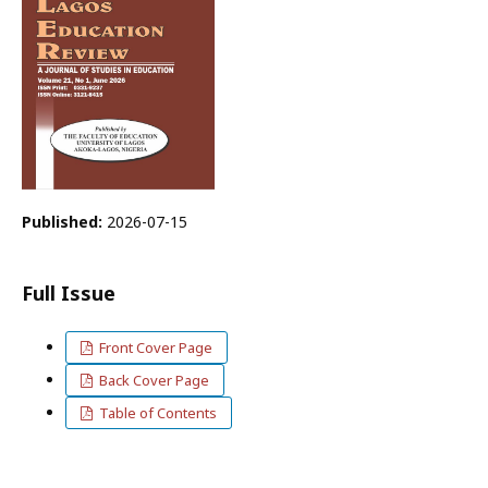
Published:
2026-07-15
Full Issue
Front Cover Page
Back Cover Page
Table of Contents