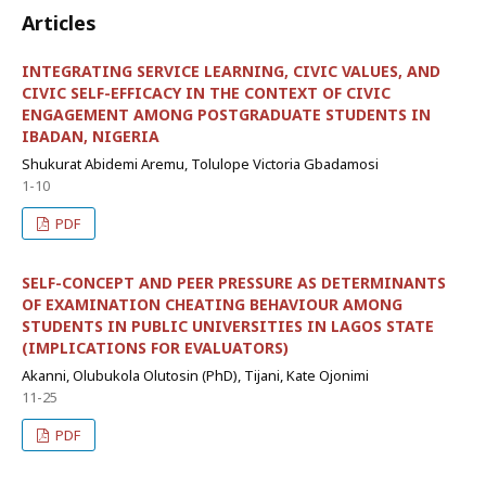
Articles
INTEGRATING SERVICE LEARNING, CIVIC VALUES, AND
CIVIC SELF-EFFICACY IN THE CONTEXT OF CIVIC
ENGAGEMENT AMONG POSTGRADUATE STUDENTS IN
IBADAN, NIGERIA
Shukurat Abidemi Aremu, Tolulope Victoria Gbadamosi
1-10
PDF
SELF-CONCEPT AND PEER PRESSURE AS DETERMINANTS
OF EXAMINATION CHEATING BEHAVIOUR AMONG
STUDENTS IN PUBLIC UNIVERSITIES IN LAGOS STATE
(IMPLICATIONS FOR EVALUATORS)
Akanni, Olubukola Olutosin (PhD), Tijani, Kate Ojonimi
11-25
PDF