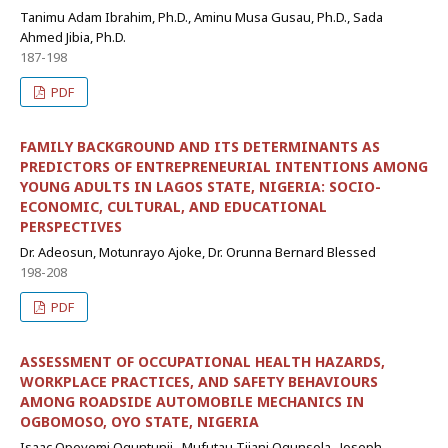
Tanimu Adam Ibrahim, Ph.D., Aminu Musa Gusau, Ph.D., Sada
Ahmed Jibia, Ph.D.
187-198
PDF
FAMILY BACKGROUND AND ITS DETERMINANTS AS
PREDICTORS OF ENTREPRENEURIAL INTENTIONS AMONG
YOUNG ADULTS IN LAGOS STATE, NIGERIA: SOCIO-
ECONOMIC, CULTURAL, AND EDUCATIONAL
PERSPECTIVES
Dr. Adeosun, Motunrayo Ajoke, Dr. Orunna Bernard Blessed
198-208
PDF
ASSESSMENT OF OCCUPATIONAL HEALTH HAZARDS,
WORKPLACE PRACTICES, AND SAFETY BEHAVIOURS
AMONG ROADSIDE AUTOMOBILE MECHANICS IN
OGBOMOSO, OYO STATE, NIGERIA
Isaac Opeyemi Oguntunji,, Mufutau Tijani Ogunsola,, Joseph