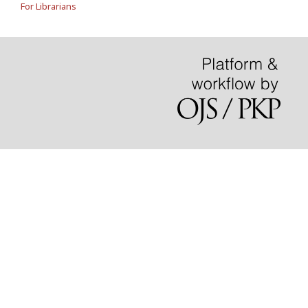
For Librarians