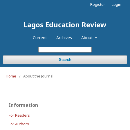
Register
Login
Lagos Education Review
Current
Archives
About
Search
Home
/
About the Journal
Information
For Readers
For Authors